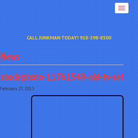
CALL JUNKMAN TODAY! 918-398-8500
News
stock-photo-11761549-old-tv-set
February 27, 2013