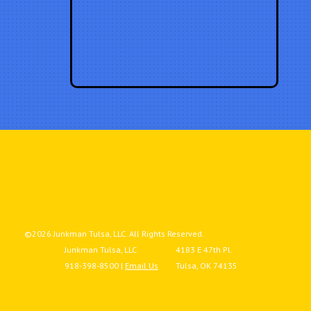
©2026 Junkman Tulsa, LLC. All Rights Reserved.
Junkman Tulsa, LLC
4183 E 47th Pl.
918-398-8500 |
Email Us
Tulsa, OK 74135