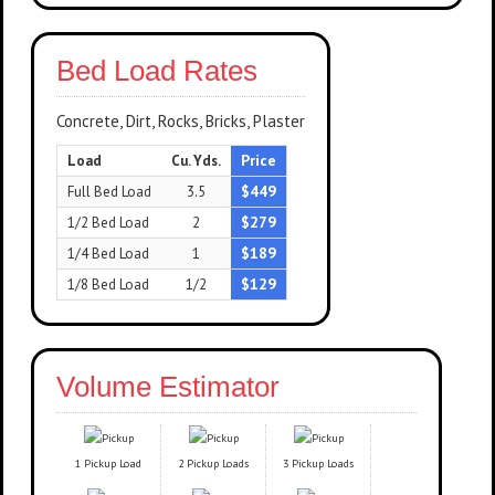
Bed Load Rates
Concrete, Dirt, Rocks, Bricks, Plaster
Price
Load
Cu. Yds.
$449
Full Bed Load
3.5
$279
1/2 Bed Load
2
$189
1/4 Bed Load
1
$129
1/8 Bed Load
1/2
Volume Estimator
1 Pickup Load
2 Pickup Loads
3 Pickup Loads