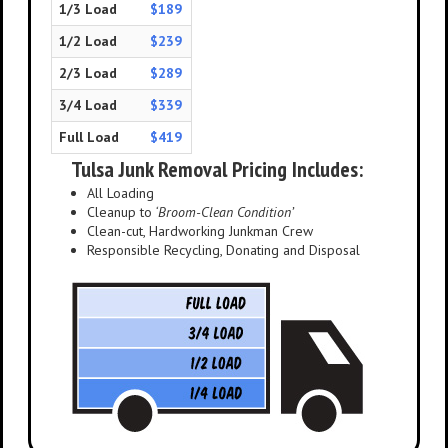
1/3 Load
$189
1/2 Load
$239
2/3 Load
$289
3/4 Load
$339
Full Load
$419
Tulsa Junk Removal Pricing Includes:
All Loading
Cleanup to
‘Broom-Clean Condition’
Clean-cut, Hardworking Junkman Crew
Responsible Recycling, Donating and Disposal