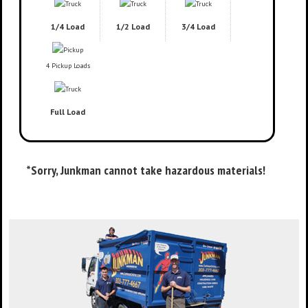
1/4 Load
1/2 Load
3/4 Load
4 Pickup Loads
Full Load
*Sorry, Junkman cannot take hazardous materials!