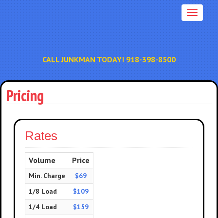
CALL JUNKMAN TODAY! 918-398-8500
Pricing
Rates
Volume
Price
Min. Charge
$69
1/8 Load
$109
1/4 Load
$159